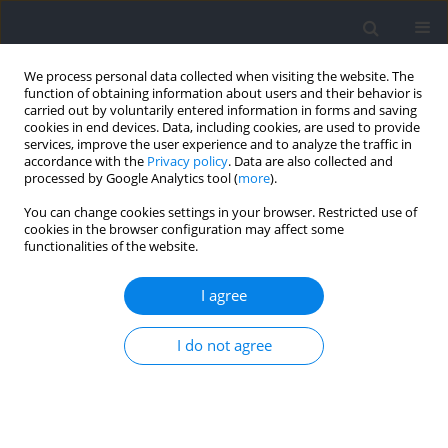
We process personal data collected when visiting the website. The
function of obtaining information about users and their behavior is
carried out by voluntarily entered information in forms and saving
cookies in end devices. Data, including cookies, are used to provide
services, improve the user experience and to analyze the traffic in
accordance with the
Privacy policy
. Data are also collected and
processed by Google Analytics tool (
more
).
Keyword
lower limbs
You can change cookies settings in your browser. Restricted use of
cookies in the browser configuration may affect some
functionalities of the website.
Comparison of Muscle Activity During 200 m
Indoor Curve and Straight Sprinting in Elite
I agree
Female Sprinters
I do not agree
Przemysław Pietraszewski
,
Artur Gołaś
,
Michał Krzysztofik
Journal of Human Kinetics 2021;80:309-316
DOI
:
https://doi.org/10.2478/hukin-2021-0111
Abstract
Article
(PDF)