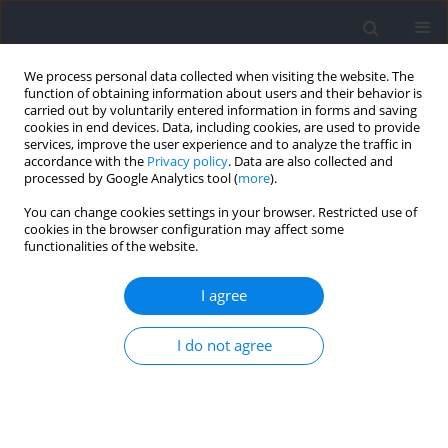
We process personal data collected when visiting the website. The
function of obtaining information about users and their behavior is
carried out by voluntarily entered information in forms and saving
cookies in end devices. Data, including cookies, are used to provide
services, improve the user experience and to analyze the traffic in
accordance with the
Privacy policy
. Data are also collected and
processed by Google Analytics tool (
more
).
Keyword
field tests
You can change cookies settings in your browser. Restricted use of
cookies in the browser configuration may affect some
functionalities of the website.
RESEARCH PAPER
The Impact of Anthropometric Characteristics
I agree
and Motor Abilities on Match Running
Performance (MRP) in Elite Soccer Players: A
I do not agree
Multiple Regression Approach
Radivoje Radaković
,
Borko Katanić
,
Mima Stankovic
,
Igor Jelaska
,
Goran Jelaska
Journal of Human Kinetics 2026;103:227-244