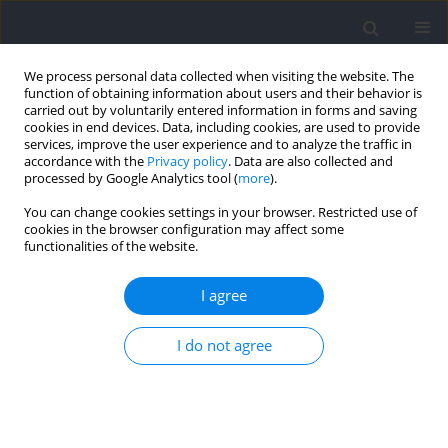
We process personal data collected when visiting the website. The
function of obtaining information about users and their behavior is
carried out by voluntarily entered information in forms and saving
cookies in end devices. Data, including cookies, are used to provide
services, improve the user experience and to analyze the traffic in
accordance with the
Privacy policy
. Data are also collected and
processed by Google Analytics tool (
more
).
Keyword
control theory
You can change cookies settings in your browser. Restricted use of
cookies in the browser configuration may affect some
functionalities of the website.
Learning to Use Muscles
I agree
Gerald E Loeb
Journal of Human Kinetics 2021;76:9-33
I do not agree
DOI
:
https://doi.org/10.2478/hukin-2020-0084
Abstract
Article
(PDF)
Submit your paper