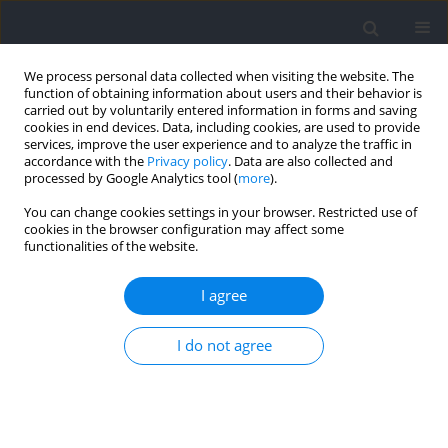
We process personal data collected when visiting the website. The
function of obtaining information about users and their behavior is
carried out by voluntarily entered information in forms and saving
cookies in end devices. Data, including cookies, are used to provide
services, improve the user experience and to analyze the traffic in
accordance with the
Privacy policy
. Data are also collected and
processed by Google Analytics tool (
more
).
Keyword
combat sports
You can change cookies settings in your browser. Restricted use of
cookies in the browser configuration may affect some
functionalities of the website.
RESEARCH PAPER
Effects of Multiple Judo Bouts in the Bilateral
I agree
Strength Deficit on the Countermovement Jump
Metrics
I do not agree
Rafael Lima Kons
,
Jonathan Ache-Dias
,
Filipe Estacio Costa
,
Juliano Dal
Pupo
,
Daniele Detanico
Journal of Human Kinetics 2026;100:17-26
DOI
:
https://doi.org/10.5114/jhk/202147