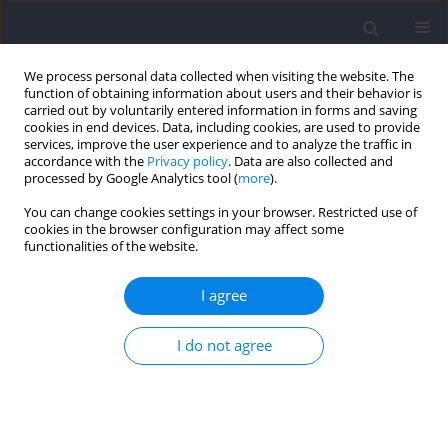
We process personal data collected when visiting the website. The
function of obtaining information about users and their behavior is
carried out by voluntarily entered information in forms and saving
cookies in end devices. Data, including cookies, are used to provide
services, improve the user experience and to analyze the traffic in
accordance with the
Privacy policy
. Data are also collected and
processed by Google Analytics tool (
more
).
Keyword
back squat
You can change cookies settings in your browser. Restricted use of
cookies in the browser configuration may affect some
functionalities of the website.
The Short Grit Scale (GRIT-S) does not Relate to
Acute Muscular Endurance Performance
I agree
Michael H. Haischer
,
Daniel M. Cooke
,
Joseph P. Carzoli
,
Trevor K.
I do not agree
Johnson
,
Amber M. Shipherd
,
Michael C. Zourdos
Journal of Human Kinetics 2021;78:263-269
DOI
:
https://doi.org/10.2478/hukin-2021-0057
Abstract
Article
(PDF)