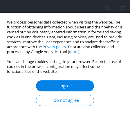
We process personal data collected when visiting the website. The
function of obtaining information about users and their behavior is
carried out by voluntarily entered information in forms and saving
cookies in end devices. Data, including cookies, are used to provide
services, improve the user experience and to analyze the traffic in
accordance with the
Privacy policy
. Data are also collected and
processed by Google Analytics tool (
more
).
Keyword
accelerometry
You can change cookies settings in your browser. Restricted use of
cookies in the browser configuration may affect some
functionalities of the website.
Reference Values of the Forearm Tremor Power
Spectra for Youth Athletes
I agree
Jan Gajewski
,
Joanna Mazur-Różycka
,
Michał Górski
,
Krzysztof Buśko
Journal of Human Kinetics 2023;86:133-143
I do not agree
DOI
:
https://doi.org/10.5114/jhk/159644
Abstract
Article
(PDF)
Pacing and Body Weight Changes During a