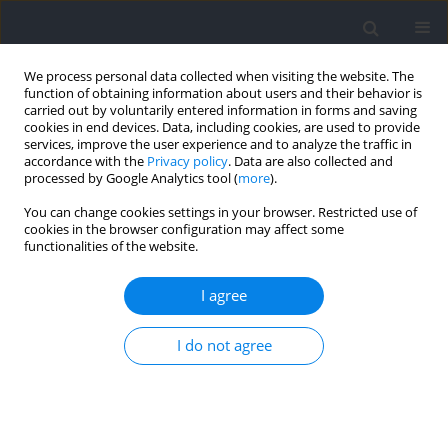
We process personal data collected when visiting the website. The
function of obtaining information about users and their behavior is
carried out by voluntarily entered information in forms and saving
cookies in end devices. Data, including cookies, are used to provide
services, improve the user experience and to analyze the traffic in
accordance with the
Privacy policy
. Data are also collected and
processed by Google Analytics tool (
more
).
Keyword
accelerometer
You can change cookies settings in your browser. Restricted use of
cookies in the browser configuration may affect some
functionalities of the website.
RESEARCH PAPER
Reliability of inertial measurement unit-based
I agree
spatiotemporal and kinetic variables in
endurance runners during treadmill running
I do not agree
Unai Miqueleiz
,
Roberto Aguado-Jimenez
,
Pablo Lecumberri
,
Ibai
Garcia-Tabar
,
Esteban M. Gorostiaga
Journal of Human Kinetics 2025;97:65-76
DOI
:
https://doi.org/10.5114/jhk/195895