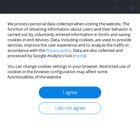
We process personal data collected when visiting the website. The
function of obtaining information about users and their behavior is
carried out by voluntarily entered information in forms and saving
cookies in end devices. Data, including cookies, are used to provide
services, improve the user experience and to analyze the traffic in
accordance with the
Privacy policy
. Data are also collected and
processed by Google Analytics tool (
more
).
2021 vol. 76
You can change cookies settings in your browser. Restricted use of
cookies in the browser configuration may affect some
functionalities of the website.
MOTOR CONTROL
Coordination of Axial Trunk
I agree
Rotations During Gait in Low
I do not agree
Back Pain. A Narrative Review
1
1,2,3
Jaap H. van Dieën
,
Maarten R. Prins
,