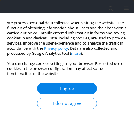
We process personal data collected when visiting the website. The
function of obtaining information about users and their behavior is
carried out by voluntarily entered information in forms and saving
cookies in end devices. Data, including cookies, are used to provide
services, improve the user experience and to analyze the traffic in
accordance with the
Privacy policy
. Data are also collected and
processed by Google Analytics tool (
more
).
2026 vol. 103
You can change cookies settings in your browser. Restricted use of
cookies in the browser configuration may affect some
functionalities of the website.
SECTION III - SPORTS TRAINING / RESEARCH PAPER
Comparison of the Most
I agree
Demanding Periods in Three
I do not agree
Categories of Female's Soccer: A
Double View from the Player