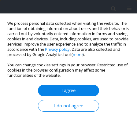
We process personal data collected when visiting the website. The
function of obtaining information about users and their behavior is
carried out by voluntarily entered information in forms and saving
cookies in end devices. Data, including cookies, are used to provide
services, improve the user experience and to analyze the traffic in
accordance with the
Privacy policy
. Data are also collected and
processed by Google Analytics tool (
more
).
2026 vol. 100
You can change cookies settings in your browser. Restricted use of
cookies in the browser configuration may affect some
functionalities of the website.
SECTION IV - PSYCHOLOGICAL AND SOCIOLOGICAL
I agree
ASPECTS OF SPORT AND EXERCISE / RESEARCH PAPER
Characterizing Psychomotor
I do not agree
Abilities of Male Handball
Players of Different Age