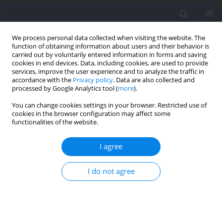
We process personal data collected when visiting the website. The
function of obtaining information about users and their behavior is
carried out by voluntarily entered information in forms and saving
cookies in end devices. Data, including cookies, are used to provide
services, improve the user experience and to analyze the traffic in
accordance with the
Privacy policy
. Data are also collected and
processed by Google Analytics tool (
more
).
Author
Matthias Hoppe
You can change cookies settings in your browser. Restricted use of
cookies in the browser configuration may affect some
functionalities of the website.
RESEARCH PAPER
Evaluation of an IMU-Based Tracking System for
I agree
Monitoring Physical Demands in German Junior
Female and Male National Handball Players:
I do not agree
Agreement with an Established LPS System and
Application during Training
Christian Saal
,
Joana Brochhagen
,
Florian Wegener
,
Martin Kovar
,
Patrick Luig
,
Matthias Wilhelm Hoppe