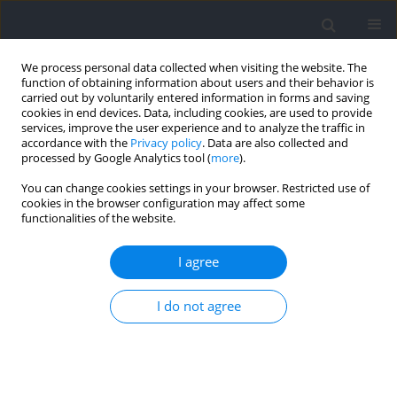
We process personal data collected when visiting the website. The
function of obtaining information about users and their behavior is
carried out by voluntarily entered information in forms and saving
cookies in end devices. Data, including cookies, are used to provide
services, improve the user experience and to analyze the traffic in
accordance with the
Privacy policy
. Data are also collected and
processed by Google Analytics tool (
more
).
Author
Manar Boujabli
You can change cookies settings in your browser. Restricted use of
cookies in the browser configuration may affect some
functionalities of the website.
RESEARCH PAPER
Effects of Listening to Preferred Music and Prior
I agree
Knowledge of the Exercise Endpoint on Physical
and Psychophysiological Responses during the
I do not agree
Specific Intermittent Anaerobic Speed Test in
Male Kickboxers
Nidhal Jebabli
,
Manar Boujabli
,
Safaa M. Elkholi
,
Nejmeddine Ouerghi
,
Mouna Maraghni
,
Halil İbrahim Ceylan
,
Anissa Bouassida
,
Abderraouf