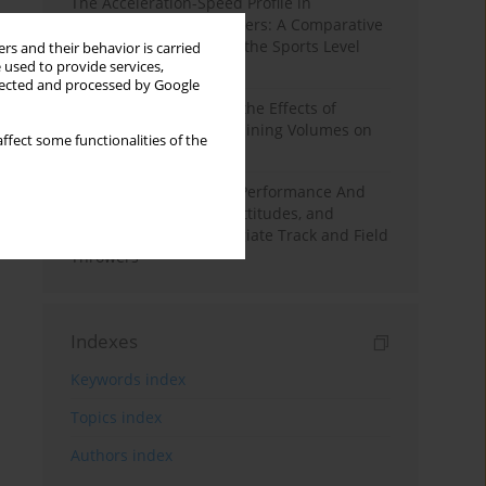
The Acceleration-Speed Profile in
Professional Soccer Players: A Comparative
Study According to Sex, the Sports Level
rs and their behavior is carried
 used to provide services,
and the Playing Position
llected and processed by Google
A Systematic Review of the Effects of
Different Resistance Training Volumes on
ffect some functionalities of the
Muscle Hypertrophy
Hydration to Maximize Performance And
Recovery: Knowledge, Attitudes, and
Behaviors Among Collegiate Track and Field
Throwers
Indexes
Keywords index
Topics index
Authors index