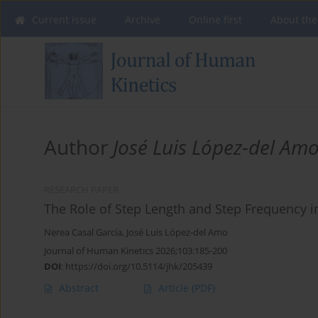
Current issue
Archive
Online first
About the
Author
José Luis López-del Am
RESEARCH PAPER
The Role of Step Length and Step Frequency 
Nerea Casal García
,
José Luis López-del Amo
Journal of Human Kinetics 2026;103:185-200
DOI
:
https://doi.org/10.5114/jhk/205439
Abstract
Article
(PDF)