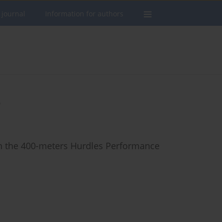
 journal
Information for authors
o
in the 400-meters Hurdles Performance