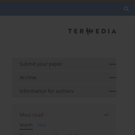
Submit your paper
Archive
Information for authors
Most read
Month
Year