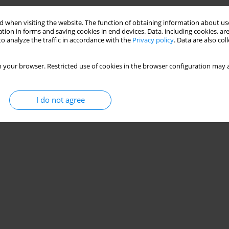
 when visiting the website. The function of obtaining information about use
tion in forms and saving cookies in end devices. Data, including cookies, are
o analyze the traffic in accordance with the
Privacy policy
. Data are also co
 your browser. Restricted use of cookies in the browser configuration may a
I do not agree