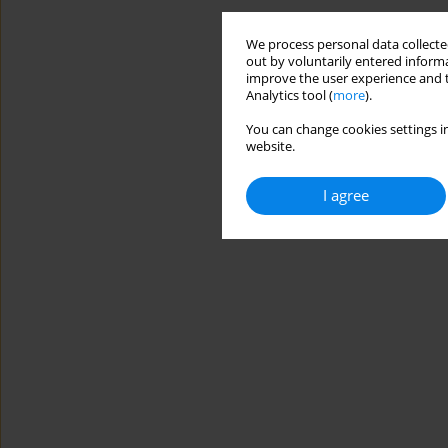
We process personal data collected
out by voluntarily entered informa
improve the user experience and t
Analytics tool (
more
).
You can change cookies settings in
website.
I agree