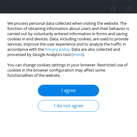
We process personal data collected when visiting the website. The
function of obtaining information about users and their behavior is
carried out by voluntarily entered information in forms and saving
cookies in end devices. Data, including cookies, are used to provide
services, improve the user experience and to analyze the traffic in
accordance with the
Privacy policy
. Data are also collected and
processed by Google Analytics tool (
more
).
Author
Gustavo Silva
You can change cookies settings in your browser. Restricted use of
cookies in the browser configuration may affect some
functionalities of the website.
RESEARCH PAPER
Pacing Strategies of Ultrarunners under Extreme
I agree
Weather Conditions Performed on Multiple
Stages
I do not agree
Hortência Nascimento
,
Mabliny Thuany
,
Gustavo Silva
,
Isabela Reis do
Nascimento
,
Matheus Fernandes
,
Georgian Badicu
,
Felipe J. Aidar
,
Fatma Hilal Yagin
,
Rohit Kumar Thapa
,
Safaa M. Elkholi
,
Raphael
Fabricio de Souza