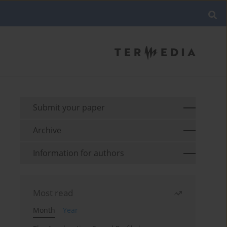
Submit your paper
Archive
Information for authors
Most read
Month
Year