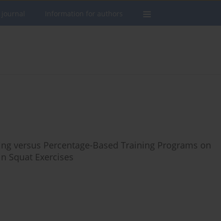
 journal
Information for authors
ing versus Percentage-Based Training Programs on
in Squat Exercises