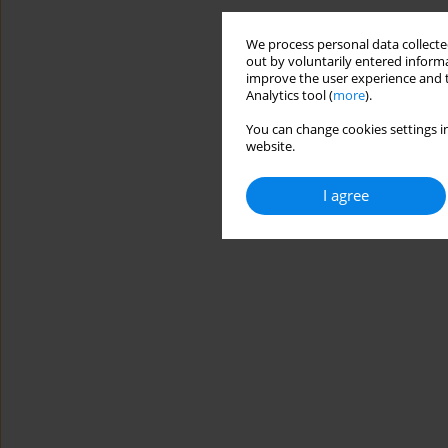
We process personal data collected
out by voluntarily entered informa
improve the user experience and t
Analytics tool (
more
).
You can change cookies settings in
website.
I agree