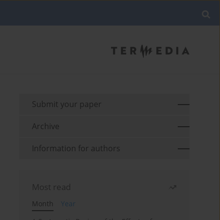
Submit your paper
Archive
Information for authors
Most read
Month
Year