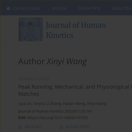
Current issue
Archive
Online first
About the
Author
Xinyi Wang
RESEARCH PAPER
Peak Running, Mechanical, and Physiological
Matches
Liya Lin
,
Xinyi Ji
,
Li Zhang
,
Haiqin Weng
,
Xinyi Wang
Journal of Human Kinetics 2023;87:133-141
DOI
:
https://doi.org/10.5114/jhk/161551
Abstract
Article
(PDF)