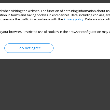
 when visiting the website. The function of obtaining information about use
tion in forms and saving cookies in end devices. Data, including cookies, are
o analyze the traffic in accordance with the
Privacy policy
. Data are also co
 your browser. Restricted use of cookies in the browser configuration may a
I do not agree