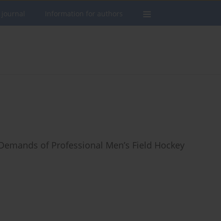
 journal
Information for authors
 Demands of Professional Men’s Field Hockey