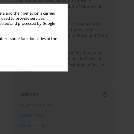
A Systematic Review of the Effects of
Different Resistance Training Volumes on
Muscle Hypertrophy
rs and their behavior is carried
 used to provide services,
llected and processed by Google
Hydration to Maximize Performance And
Recovery: Knowledge, Attitudes, and
Behaviors Among Collegiate Track and Field
ffect some functionalities of the
Throwers
The Impact of Field Size on Positional and
Possession Games: Variations in Physical
Demands across Player Positions in Soccer
Training
Indexes
Keywords index
Topics index
Authors index