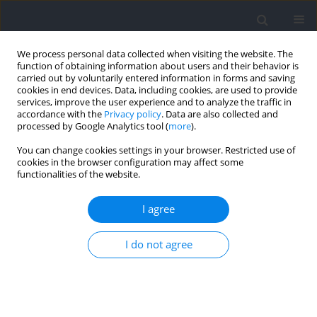
We process personal data collected when visiting the website. The
function of obtaining information about users and their behavior is
carried out by voluntarily entered information in forms and saving
cookies in end devices. Data, including cookies, are used to provide
services, improve the user experience and to analyze the traffic in
accordance with the
Privacy policy
. Data are also collected and
processed by Google Analytics tool (
more
).
Author
Xing Zhang
You can change cookies settings in your browser. Restricted use of
cookies in the browser configuration may affect some
functionalities of the website.
REVIEW
Effectiveness of Individualized Training Programs
I agree
Based on the Optimal Force-Velocity Relationship
to Develop Athletes’ Jump Performance: A
I do not agree
Systematic Review with Meta-Analysis
Zhaoqian Li
,
Peng Zhi
,
Xing Zhang
,
Junbei Bai
,
Amador García Ramos
,
Danica Janicijevic
Journal of Human Kinetics 2026;100:219-236