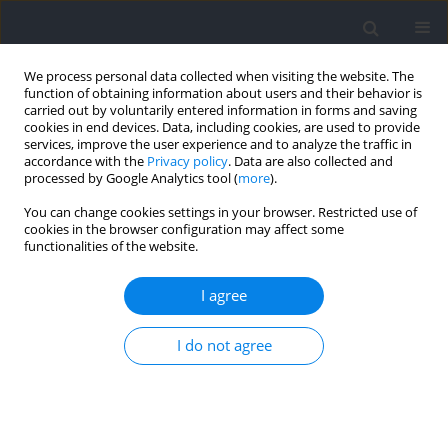
We process personal data collected when visiting the website. The
function of obtaining information about users and their behavior is
carried out by voluntarily entered information in forms and saving
cookies in end devices. Data, including cookies, are used to provide
services, improve the user experience and to analyze the traffic in
accordance with the
Privacy policy
. Data are also collected and
processed by Google Analytics tool (
more
).
Author
Xiaojie Tian
You can change cookies settings in your browser. Restricted use of
cookies in the browser configuration may affect some
functionalities of the website.
Mental Toughness Characteristics of Male
University Athletes in Relation to Contextual
I agree
Factors
I do not agree
Elijah Rintaugu
,
Francis Mwangi
,
Nancy Andanje
,
Xiaojie Tian
,
Noriyuki
Fuku
,
Tetsuhiro Kidokoro
Journal of Human Kinetics 2022;81:243-251
DOI
:
https://doi.org/10.2478/hukin-2022-0019