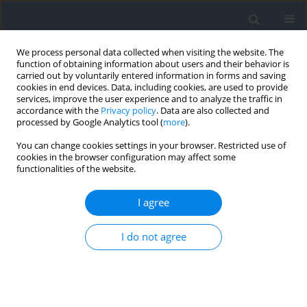
We process personal data collected when visiting the website. The
function of obtaining information about users and their behavior is
carried out by voluntarily entered information in forms and saving
cookies in end devices. Data, including cookies, are used to provide
services, improve the user experience and to analyze the traffic in
accordance with the
Privacy policy
. Data are also collected and
processed by Google Analytics tool (
more
).
2022 vol. 81
You can change cookies settings in your browser. Restricted use of
cookies in the browser configuration may affect some
functionalities of the website.
SECTION IV - SPORT OF DISABLED
Mental Toughness
I agree
Characteristics of Male
I do not agree
University Athletes in Relation
to Contextual Factors