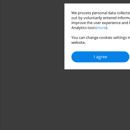
We process personal data collected
out by voluntarily entered informa
improve the user experience and t
Analytics tool (
more
).
You can change cookies settings in
website.
I agree