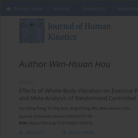
Current issue
Archive
Online first
About the
Author
Wen-Hsuan Hou
REVIEW
Effects of Whole-Body Vibration on Exercise
and Meta-Analysis of Randomized Controlled 
Yu-Ching Peng
,
Yi-Ting Guo
,
Jeng-Cheng Wu
,
Wen-Hsuan Hou
Journal of Human Kinetics 2025;97:27-50
DOI
:
https://doi.org/10.5114/jhk/193514
Abstract
Article
(PDF)