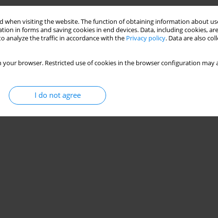
 when visiting the website. The function of obtaining information about use
tion in forms and saving cookies in end devices. Data, including cookies, are
o analyze the traffic in accordance with the
Privacy policy
. Data are also co
 your browser. Restricted use of cookies in the browser configuration may a
I do not agree