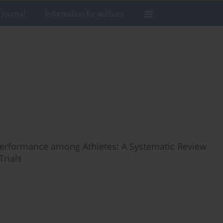
 journal
Information for authors
 Performance among Athletes: A Systematic Review
Trials