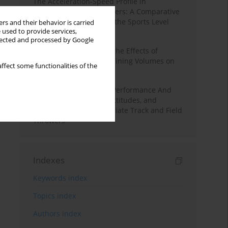
The Acceleration-Speed Profile in
Professional Soccer Players: A Comparative
Study According to Sex, the Sports Level
rs and their behavior is carried
 used to provide services,
and the Playing Position
llected and processed by Google
A Systematic Review of the Effects of
Different Resistance Training Volumes on
ffect some functionalities of the
Muscle Hypertrophy
Hydration to Maximize Performance And
Recovery: Knowledge, Attitudes, and
Behaviors Among Collegiate Track and Field
Throwers
Indexes
Keywords index
Topics index
Authors index