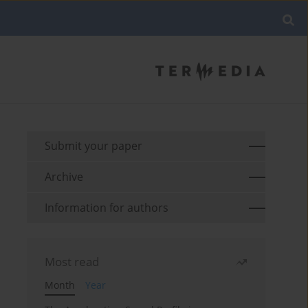
Submit your paper
Archive
Information for authors
Most read
Month
Year