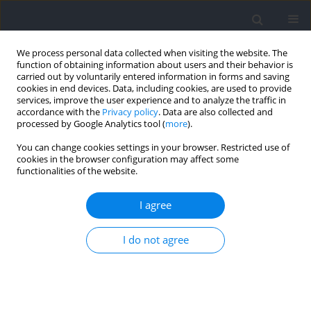
We process personal data collected when visiting the website. The
function of obtaining information about users and their behavior is
carried out by voluntarily entered information in forms and saving
cookies in end devices. Data, including cookies, are used to provide
services, improve the user experience and to analyze the traffic in
accordance with the
Privacy policy
. Data are also collected and
processed by Google Analytics tool (
more
).
Author
Weilhelmn Multhuaptff
You can change cookies settings in your browser. Restricted use of
cookies in the browser configuration may affect some
functionalities of the website.
REVIEW
Concurrent-Validity and Reliability of Photocells
I agree
in Sport: A Systematic Review
I do not agree
Weilhelmn Multhuaptff
,
Eneko Fernández-Peña
,
Adrián Moreno-
Villanueva
,
Alejandro Soler-López
,
Markel Rico-González
,
Filipe Manuel
Clemente
,
Sergio Bravo-Cucci
,
José Pino-Ortega
Journal of Human Kinetics 2024;92:53-71
DOI
:
https://doi.org/10.5114/jhk/174285