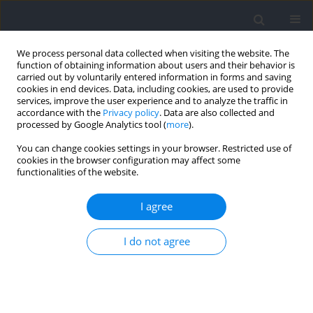
We process personal data collected when visiting the website. The
function of obtaining information about users and their behavior is
carried out by voluntarily entered information in forms and saving
cookies in end devices. Data, including cookies, are used to provide
services, improve the user experience and to analyze the traffic in
accordance with the
Privacy policy
. Data are also collected and
processed by Google Analytics tool (
more
).
Author
Victor Reis
You can change cookies settings in your browser. Restricted use of
cookies in the browser configuration may affect some
functionalities of the website.
Influence of the Competitive Level and Weight
Class on Technical Performance and
I agree
Physiological and Psychophysiological
Responses during Simulated Mixed Martial Arts
I do not agree
Fights: A Preliminary Study
Orlando Folhes
,
Víctor Machado Reis
,
Diogo Luís Marques
,
Henrique
Pereira Neiva
,
Mario Cardoso Marques
Journal of Human Kinetics 2023;86:205-215