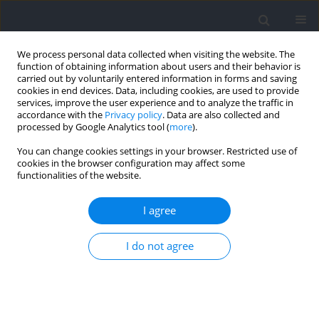
We process personal data collected when visiting the website. The
function of obtaining information about users and their behavior is
carried out by voluntarily entered information in forms and saving
cookies in end devices. Data, including cookies, are used to provide
services, improve the user experience and to analyze the traffic in
accordance with the
Privacy policy
. Data are also collected and
processed by Google Analytics tool (
more
).
Author
Vickie Shim
You can change cookies settings in your browser. Restricted use of
cookies in the browser configuration may affect some
functionalities of the website.
RESEARCH PAPER
Foot Pronation Prediction with Inertial Sensors
I agree
during Running: A Preliminary Application of
Data-Driven Approaches
I do not agree
Liangliang Xiang
,
Yaodong Gu
,
Alan Wang
,
Vickie Shim
,
Zixiang Gao
,
Justin Fernandez
Journal of Human Kinetics 2023;88:29-40
DOI
:
https://doi.org/10.5114/jhk/163059