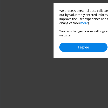
We process personal data collected
out by voluntarily entered informa
improve the user experience and t
Analytics tool (
more
).
You can change cookies settings in
website.
I agree