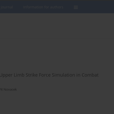
 journal
Information for authors
e Upper Limb Strike Force Simulation in Combat
Vit Novacek