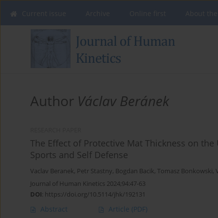
Current issue
Archive
Online first
About the
Author
Václav Beránek
RESEARCH PAPER
The Effect of Protective Mat Thickness on th
Sports and Self Defense
Vaclav Beranek
,
Petr Stastny
,
Bogdan Bacik
,
Tomasz Bonkowski
,
Journal of Human Kinetics 2024;94:47-63
DOI
:
https://doi.org/10.5114/jhk/192131
Abstract
Article
(PDF)