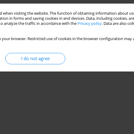
 when visiting the website. The function of obtaining information about use
tion in forms and saving cookies in end devices. Data, including cookies, are
o analyze the traffic in accordance with the
Privacy policy
. Data are also co
 your browser. Restricted use of cookies in the browser configuration may a
I do not agree