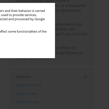
The Acceleration-Speed Profile in
Professional Soccer Players: A Comparative
Study According to Sex, the Sports Level
rs and their behavior is carried
 used to provide services,
and the Playing Position
llected and processed by Google
Hydration to Maximize Performance And
Recovery: Knowledge, Attitudes, and
ffect some functionalities of the
Behaviors Among Collegiate Track and Field
Throwers
A Systematic Review of the Effects of
Different Resistance Training Volumes on
Muscle Hypertrophy
Indexes
Keywords index
Topics index
Authors index