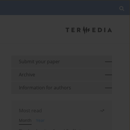
Submit your paper
Archive
Information for authors
Most read
Month
Year