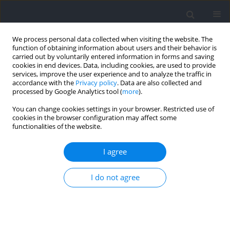
We process personal data collected when visiting the website. The
function of obtaining information about users and their behavior is
carried out by voluntarily entered information in forms and saving
cookies in end devices. Data, including cookies, are used to provide
services, improve the user experience and to analyze the traffic in
accordance with the
Privacy policy
. Data are also collected and
processed by Google Analytics tool (
more
).
Author
Tiago Turnes
You can change cookies settings in your browser. Restricted use of
cookies in the browser configuration may affect some
functionalities of the website.
RESEARCH PAPER
Prediction of Exercise Tolerance in the Severe
I agree
and Extreme Intensity Domains by a Critical
Power Model
I do not agree
Thiago Pereira Ventura
,
Fernando Klitzke Borszcz
,
Diego Antunes
,
Fabrizio Caputo
,
Tiago Turnes
Journal of Human Kinetics 2023;89:113-122
DOI
:
https://doi.org/10.5114/jhk/170101