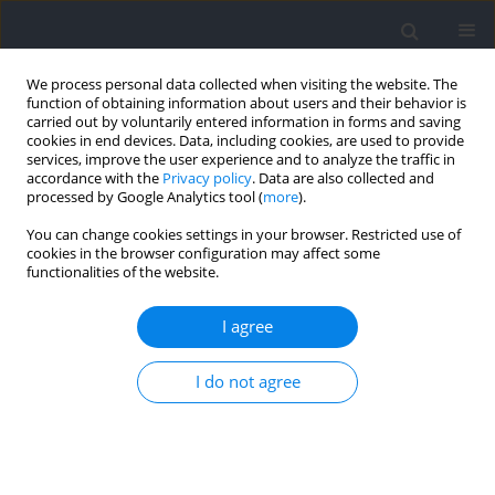
We process personal data collected when visiting the website. The
function of obtaining information about users and their behavior is
carried out by voluntarily entered information in forms and saving
cookies in end devices. Data, including cookies, are used to provide
services, improve the user experience and to analyze the traffic in
accordance with the
Privacy policy
. Data are also collected and
processed by Google Analytics tool (
more
).
Author
Shahab Alizadeh
You can change cookies settings in your browser. Restricted use of
cookies in the browser configuration may affect some
functionalities of the website.
Sex Difference in Lower-limb Electromyography
and Kinematics when Using Resistance Bands
I agree
during a Barbell Back Squat
Shahab Alizadeh
,
Leah Vardy
,
Garrick N. Forman
,
Davis A. Forman
,
I do not agree
Michael W. R. Holmes
,
Duane C. Button
Journal of Human Kinetics 2023;86:17-29
DOI
:
https://doi.org/10.5114/jhk/159585
Abstract
Article
(PDF)