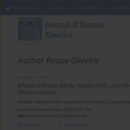
Current issue
Archive
Online first
About the
Author
Roque Oliveira
RESEARCH PAPER
Effects of Elastic Bands, Kaatsu Cuffs, and Cl
Flexion Exercise
Rodrigo Volga Fernandes
,
Roque Santos de Oliveira
,
Luciana Din
Journal of Human Kinetics 2025;97:101-114
DOI
:
https://doi.org/10.5114/jhk/193490
Abstract
Article
(PDF)