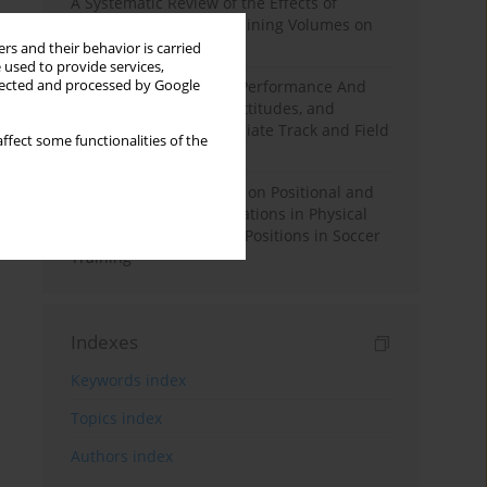
A Systematic Review of the Effects of
Different Resistance Training Volumes on
Muscle Hypertrophy
rs and their behavior is carried
 used to provide services,
llected and processed by Google
Hydration to Maximize Performance And
Recovery: Knowledge, Attitudes, and
Behaviors Among Collegiate Track and Field
ffect some functionalities of the
Throwers
The Impact of Field Size on Positional and
Possession Games: Variations in Physical
Demands across Player Positions in Soccer
Training
Indexes
Keywords index
Topics index
Authors index