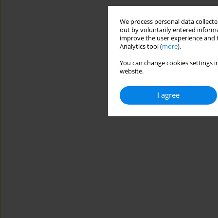
We process personal data collected
out by voluntarily entered informa
improve the user experience and t
Analytics tool (
more
).
You can change cookies settings in
website.
I agree