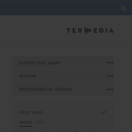
Submit your paper
Archive
Information for authors
Most read
Month
Year