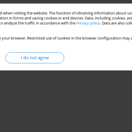
 when visiting the website. The function of obtaining information about use
tion in forms and saving cookies in end devices. Data, including cookies, are
o analyze the traffic in accordance with the
Privacy policy
. Data are also co
 your browser. Restricted use of cookies in the browser configuration may a
I do not agree