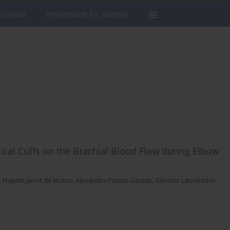
 journal
Information for authors
inical Cuffs on the Brachial Blood Flow during Elbow
iz Nagem Janot de Matos
,
Alexandra Passos Gaspar
,
Gilberto Laurentino