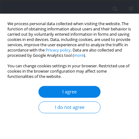
We process personal data collected when visiting the website. The
function of obtaining information about users and their behavior is
carried out by voluntarily entered information in forms and saving
cookies in end devices. Data, including cookies, are used to provide
services, improve the user experience and to analyze the traffic in
accordance with the
Privacy policy
. Data are also collected and
processed by Google Analytics tool (
more
).
Author
Robin Gassier
You can change cookies settings in your browser. Restricted use of
cookies in the browser configuration may affect some
functionalities of the website.
RESEARCH PAPER
Predicting Throwing Performance with Force-
I agree
Velocity Mechanical Properties of the Upper Limb
in Experienced Handball Players
I do not agree
Qingshan Zhang
,
Robin Gassier
,
Noémie Eymard
,
Félicie Pommel
,
Philippe Berthier
,
Abderrahmane Rahmani
,
Christophe A. Hautier
Journal of Human Kinetics 2025;95:43-53
DOI
:
https://doi.org/10.5114/jhk/190224