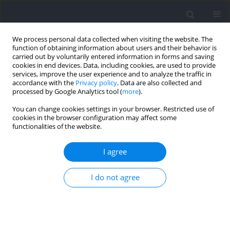
We process personal data collected when visiting the website. The
function of obtaining information about users and their behavior is
carried out by voluntarily entered information in forms and saving
cookies in end devices. Data, including cookies, are used to provide
services, improve the user experience and to analyze the traffic in
accordance with the
Privacy policy
. Data are also collected and
processed by Google Analytics tool (
more
).
Author
Rafael Martínez
You can change cookies settings in your browser. Restricted use of
cookies in the browser configuration may affect some
functionalities of the website.
RESEARCH PAPER
Vertical Stiffness, Pelvic Tilt Range and Jump
I agree
Height during Vertical Jumping in Youth Soccer:
Influence of Age, Sex and the Playing Position
I do not agree
Rafael Martínez
,
Alejandro Sanz
,
Florentino Huertas
,
Paul. J. Byrne
,
Javier Martínez-Gramage
Journal of Human Kinetics 2026;103:69-80
DOI
:
https://doi.org/10.5114/jhk/204868