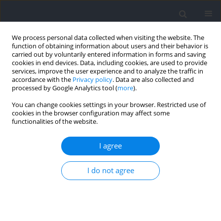
We process personal data collected when visiting the website. The
function of obtaining information about users and their behavior is
carried out by voluntarily entered information in forms and saving
cookies in end devices. Data, including cookies, are used to provide
services, improve the user experience and to analyze the traffic in
accordance with the
Privacy policy
. Data are also collected and
processed by Google Analytics tool (
more
).
Author
Rutenis Paulauskas
You can change cookies settings in your browser. Restricted use of
cookies in the browser configuration may affect some
functionalities of the website.
RESEARCH PAPER
Training Load and Post-Exercise Recovery
I agree
Following Varied Game Intervals in 3x3
Basketball
I do not agree
Rutenis Paulauskas
,
Paulius Kamarauskas
,
Bruno Gonçalves
,
Bruno
Figueira
Journal of Human Kinetics 2025;96:247-261
DOI
:
https://doi.org/10.5114/jhk/203324