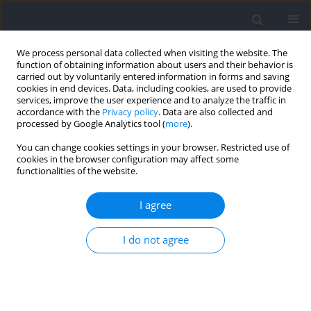
We process personal data collected when visiting the website. The
function of obtaining information about users and their behavior is
carried out by voluntarily entered information in forms and saving
cookies in end devices. Data, including cookies, are used to provide
services, improve the user experience and to analyze the traffic in
accordance with the
Privacy policy
. Data are also collected and
processed by Google Analytics tool (
more
).
Author
Qiang Zhang
You can change cookies settings in your browser. Restricted use of
cookies in the browser configuration may affect some
functionalities of the website.
Progression of Fatigue Modifies Primary
Contributors to Ground Reaction Forces During
I agree
Drop Landing
I do not agree
Qiang Zhang
,
Mianfang Ruan
,
Navrag B. Singh
,
Lingyan Huang
,
Xin
Zhang
,
Xie Wu
Journal of Human Kinetics 2021;76:161-173
DOI
:
https://doi.org/10.2478/hukin-2021-0052