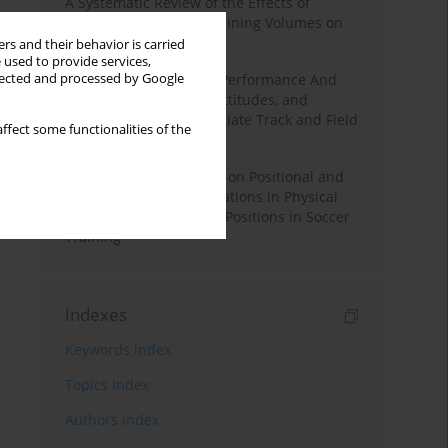
A Systematic Review of the Effects of
Different Resistance Training Volumes on
Muscle Hypertrophy
rs and their behavior is carried
 used to provide services,
llected and processed by Google
Hydration to Maximize Performance And
Recovery: Knowledge, Attitudes, and
Behaviors Among Collegiate Track and Field
ffect some functionalities of the
Throwers
The Impact of Field Size on Positional and
Possession Games: Variations in Physical
Demands across Player Positions in Soccer
Training
Indexes
Keywords index
Topics index
Authors index