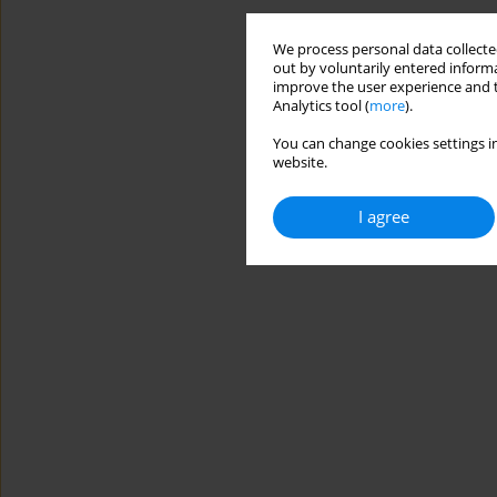
We process personal data collected
out by voluntarily entered informa
improve the user experience and t
Analytics tool (
more
).
You can change cookies settings in
website.
I agree