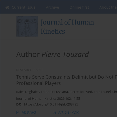
Current issue
Archive
Online first
About the
Author
Pierre Touzard
RESEARCH PAPER
Tennis Serve Constraints Delimit but Do Not 
Professional Players
Kaies Deghaies
,
Thibault Lussiana
,
Pierre Touzard
,
Loic Fourel
,
Si
Journal of Human Kinetics 2026;102:44-55
DOI
:
https://doi.org/10.5114/jhk/203795
Abstract
Article
(PDF)