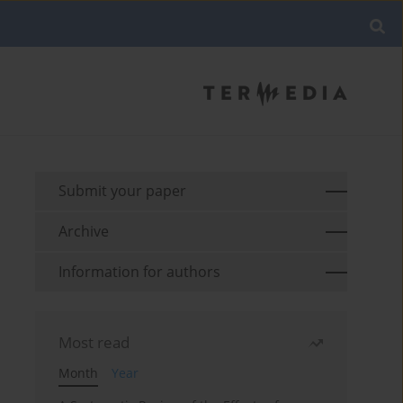
Submit your paper
Archive
Information for authors
Most read
Month
Year