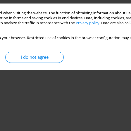
 when visiting the website. The function of obtaining information about use
tion in forms and saving cookies in end devices. Data, including cookies, are
o analyze the traffic in accordance with the
Privacy policy
. Data are also co
 your browser. Restricted use of cookies in the browser configuration may a
I do not agree