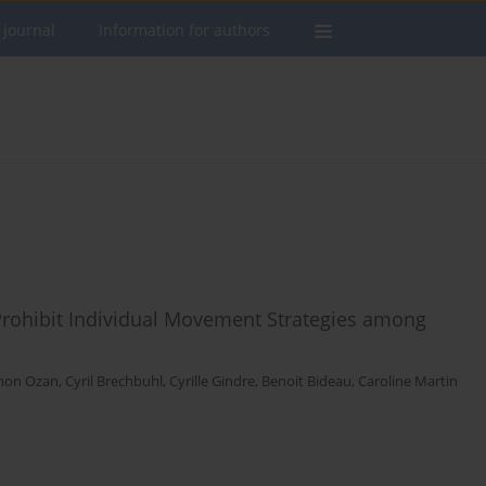
 journal
Information for authors
Prohibit Individual Movement Strategies among
mon Ozan
,
Cyril Brechbuhl
,
Cyrille Gindre
,
Benoit Bideau
,
Caroline Martin