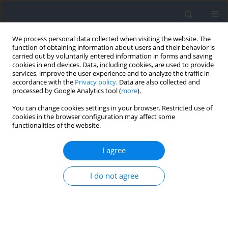
We process personal data collected when visiting the website. The
function of obtaining information about users and their behavior is
carried out by voluntarily entered information in forms and saving
cookies in end devices. Data, including cookies, are used to provide
services, improve the user experience and to analyze the traffic in
accordance with the
Privacy policy
. Data are also collected and
processed by Google Analytics tool (
more
).
Author
Pedro Campos
You can change cookies settings in your browser. Restricted use of
cookies in the browser configuration may affect some
functionalities of the website.
RESEARCH PAPER
Characterizing Psychomotor Abilities of Male
I agree
Handball Players of Different Age Categories
I do not agree
Francisco Martins
,
Maciej Śliż
,
Cíntia França
,
Hugo Sarmento
,
Élvio
Rúbio Gouveia
,
Pedro Campos
,
Helder Lopes
,
Krzysztof Przednowek
Journal of Human Kinetics 2026;100:281-291
DOI
:
https://doi.org/10.5114/jhk/203954
Abstract
Article
(PDF)