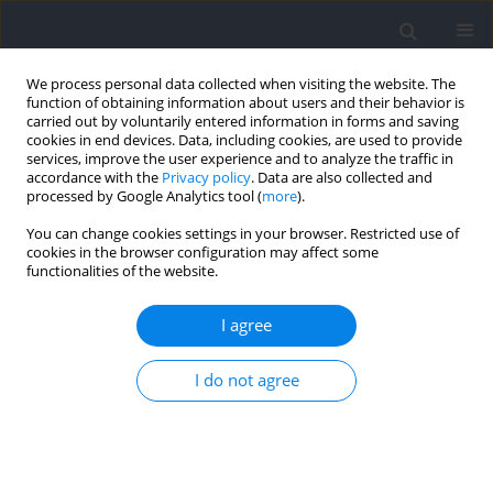
We process personal data collected when visiting the website. The
function of obtaining information about users and their behavior is
carried out by voluntarily entered information in forms and saving
cookies in end devices. Data, including cookies, are used to provide
services, improve the user experience and to analyze the traffic in
accordance with the
Privacy policy
. Data are also collected and
processed by Google Analytics tool (
more
).
Author
Paulius Kamarauskas
You can change cookies settings in your browser. Restricted use of
cookies in the browser configuration may affect some
functionalities of the website.
RESEARCH PAPER
Training Load and Post-Exercise Recovery
I agree
Following Varied Game Intervals in 3x3
Basketball
I do not agree
Rutenis Paulauskas
,
Paulius Kamarauskas
,
Bruno Gonçalves
,
Bruno
Figueira
Journal of Human Kinetics 2025;96:247-261
DOI
:
https://doi.org/10.5114/jhk/203324