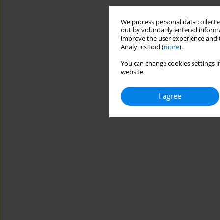
We process personal data collected
out by voluntarily entered informa
improve the user experience and t
Analytics tool (
more
).
You can change cookies settings in
website.
I agree