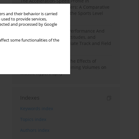
The Acceleration-Speed Profile in
Professional Soccer Players: A Comparative
Study According to Sex, the Sports Level
rs and their behavior is carried
 used to provide services,
and the Playing Position
llected and processed by Google
Hydration to Maximize Performance And
Recovery: Knowledge, Attitudes, and
ffect some functionalities of the
Behaviors Among Collegiate Track and Field
Throwers
A Systematic Review of the Effects of
Different Resistance Training Volumes on
Muscle Hypertrophy
Indexes
Keywords index
Topics index
Authors index