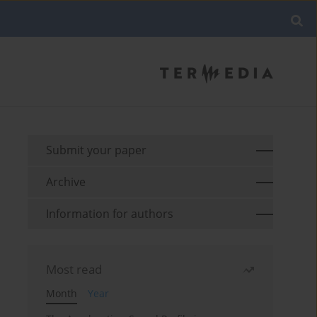
Submit your paper
Archive
Information for authors
Most read
Month
Year