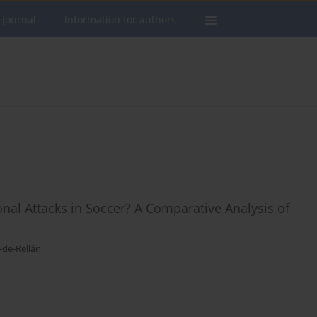
 journal
Information for authors
onal Attacks in Soccer? A Comparative Analysis of
-de-Rellán