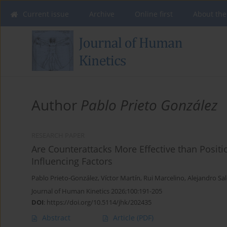
Current issue
Archive
Online first
About the
Author
Pablo Prieto González
RESEARCH PAPER
Are Counterattacks More Effective than Positi
Influencing Factors
Pablo Prieto-González
,
Víctor Martín
,
Rui Marcelino
,
Alejandro Sal
Journal of Human Kinetics 2026;100:191-205
DOI
:
https://doi.org/10.5114/jhk/202435
Abstract
Article
(PDF)