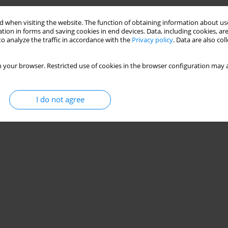
 when visiting the website. The function of obtaining information about use
tion in forms and saving cookies in end devices. Data, including cookies, are
o analyze the traffic in accordance with the
Privacy policy
. Data are also co
 your browser. Restricted use of cookies in the browser configuration may a
I do not agree