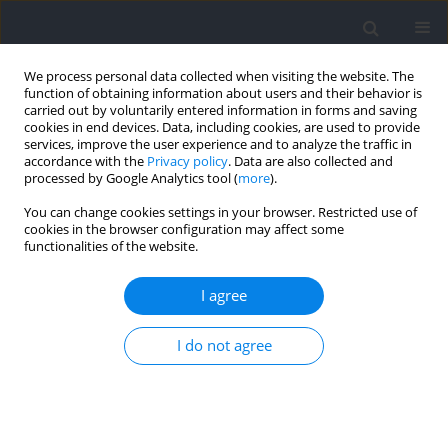
We process personal data collected when visiting the website. The
function of obtaining information about users and their behavior is
carried out by voluntarily entered information in forms and saving
cookies in end devices. Data, including cookies, are used to provide
services, improve the user experience and to analyze the traffic in
accordance with the
Privacy policy
. Data are also collected and
processed by Google Analytics tool (
more
).
Author
Oren Tirosh
You can change cookies settings in your browser. Restricted use of
cookies in the browser configuration may affect some
functionalities of the website.
RESEARCH PAPER
Effects of Soccer Boot Insoles on Muscle Activity
I agree
and Ankle Inversion Proprioception in Drop
Landing Tasks in Patients with and without
I do not agree
Chronic Ankle Instability
Ratakorn Aimkosa
,
Oren Tirosh
,
Charlotte Ganderton
,
Doa EL-Ansary
,
Roger Adams
,
Jia Han
Journal of Human Kinetics 2026;103:27-41