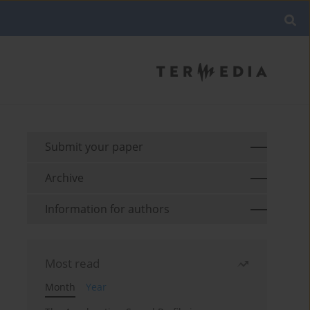
Submit your paper
Archive
Information for authors
Most read
Month
Year