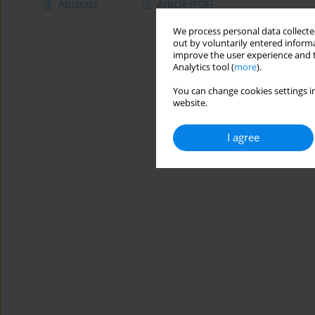
Abstract
Article
(PDF)
We process personal data collected
out by voluntarily entered informa
improve the user experience and t
Analytics tool (
more
).
You can change cookies settings in
website.
I agree