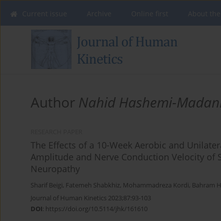
Current issue
Archive
Online first
About the
Author
Nahid Hashemi-Madan
RESEARCH PAPER
The Effects of a 10-Week Aerobic and Unilate
Amplitude and Nerve Conduction Velocity of S
Neuropathy
Sharif Beigi
,
Fatemeh Shabkhiz
,
Mohammadreza Kordi
,
Bahram Ha
Journal of Human Kinetics 2023;87:93-103
DOI
:
https://doi.org/10.5114/jhk/161610