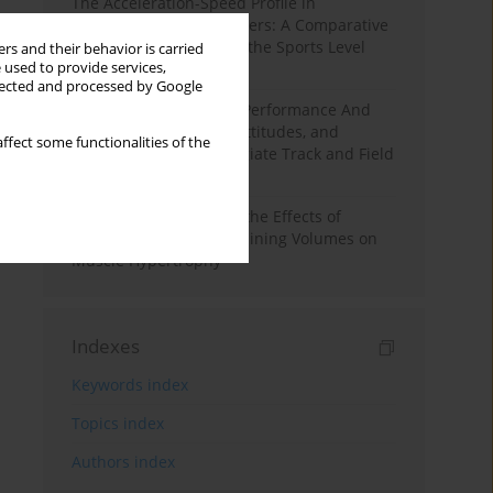
The Acceleration-Speed Profile in
Professional Soccer Players: A Comparative
Study According to Sex, the Sports Level
rs and their behavior is carried
 used to provide services,
and the Playing Position
llected and processed by Google
Hydration to Maximize Performance And
Recovery: Knowledge, Attitudes, and
ffect some functionalities of the
Behaviors Among Collegiate Track and Field
Throwers
A Systematic Review of the Effects of
Different Resistance Training Volumes on
Muscle Hypertrophy
Indexes
Keywords index
Topics index
Authors index