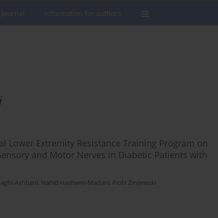
 journal
Information for authors
i
ral Lower Extremity Resistance Training Program on
ensory and Motor Nerves in Diabetic Patients with
ghi-Ashtiani
,
Nahid Hashemi-Madani
,
Piotr Żmijewski