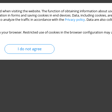
 when visiting the website. The function of obtaining information about use
tion in forms and saving cookies in end devices. Data, including cookies, are
o analyze the traffic in accordance with the
Privacy policy
. Data are also co
 your browser. Restricted use of cookies in the browser configuration may a
I do not agree