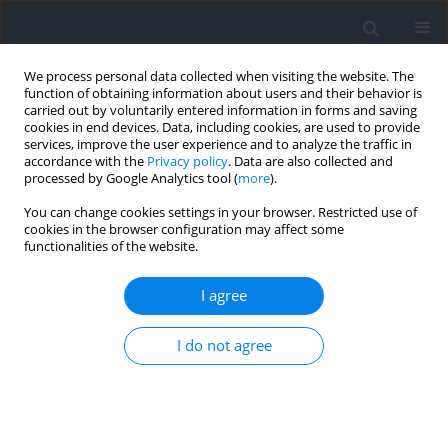
We process personal data collected when visiting the website. The
function of obtaining information about users and their behavior is
carried out by voluntarily entered information in forms and saving
cookies in end devices. Data, including cookies, are used to provide
services, improve the user experience and to analyze the traffic in
accordance with the
Privacy policy
. Data are also collected and
processed by Google Analytics tool (
more
).
Author
Miguel Lorenzo-Martínez
You can change cookies settings in your browser. Restricted use of
cookies in the browser configuration may affect some
functionalities of the website.
RESEARCH PAPER
Tensiomyographic Assessment of Contractile
I agree
Properties in Elite Youth Soccer Players
According to Maturity Status
I do not agree
Alexis Padrón-Cabo
,
Francisco J. Corredoira
,
Miguel Lorenzo-Martínez
,
Sixto González-Víllora
,
Ezequiel Rey
Journal of Human Kinetics 2023;87:71-80
DOI
:
https://doi.org/10.5114/jhk/161571