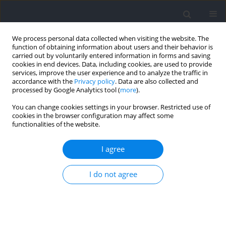
We process personal data collected when visiting the website. The
function of obtaining information about users and their behavior is
carried out by voluntarily entered information in forms and saving
cookies in end devices. Data, including cookies, are used to provide
services, improve the user experience and to analyze the traffic in
accordance with the
Privacy policy
. Data are also collected and
processed by Google Analytics tool (
more
).
Author
Michał Pawłowski
You can change cookies settings in your browser. Restricted use of
cookies in the browser configuration may affect some
functionalities of the website.
RESEARCH PAPER
The Impact of Fatigue on the Sense of Local and
I agree
Global Rhythmic Movement
Michał Pawłowski
,
Mariusz P. Furmanek
,
Bogdan Bacik
,
Tomasz
I do not agree
Skowronek
Journal of Human Kinetics 2023;86:51-61
DOI
:
https://doi.org/10.5114/jhk/159604
Abstract
Article
(PDF)