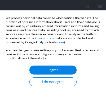
We process personal data collected when visiting the website. The
function of obtaining information about users and their behavior is
carried out by voluntarily entered information in forms and saving
cookies in end devices. Data, including cookies, are used to provide
services, improve the user experience and to analyze the traffic in
accordance with the
Privacy policy
. Data are also collected and
processed by Google Analytics tool (
more
).
Author
Marek Popowczak
You can change cookies settings in your browser. Restricted use of
cookies in the browser configuration may affect some
functionalities of the website.
Reactive Agility in Competitive Young Volleyball
Players: A Gender Comparison of Perceptual-
I agree
Cognitive and Motor Determinants
Michał Zwierko
,
Wojciech Jedziniak
,
Marek Popowczak
,
Andrzej Rokita
I do not agree
Journal of Human Kinetics 2022;85:87-96
DOI
:
https://doi.org/10.2478/hukin-2022-0112
Abstract
Article
(PDF)