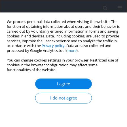
We process personal data collected when visiting the website. The
function of obtaining information about users and their behavior is
carried out by voluntarily entered information in forms and saving
cookies in end devices. Data, including cookies, are used to provide
services, improve the user experience and to analyze the traffic in
accordance with the
Privacy policy
. Data are also collected and
processed by Google Analytics tool (
more
).
Author
Marcos Chena
You can change cookies settings in your browser. Restricted use of
cookies in the browser configuration may affect some
functionalities of the website.
Workloads of Different Soccer-Specific Drills in
Professional Players
I agree
Marcos Chena
,
José Alfonso Morcillo-Losa
,
María Luisa Rodríguez-
I do not agree
Hernández
,
Iván Asín-Izquierdo
,
Beatriz Pastora-Linares
,
Juan Carlos
Zapardiel
Journal of Human Kinetics 2022;84:135-147
DOI
:
https://doi.org/10.2478/hukin-2022-000075
Abstract
Article
(PDF)