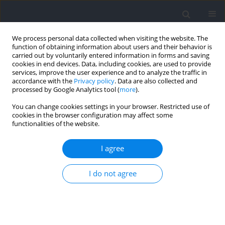
We process personal data collected when visiting the website. The
function of obtaining information about users and their behavior is
carried out by voluntarily entered information in forms and saving
cookies in end devices. Data, including cookies, are used to provide
services, improve the user experience and to analyze the traffic in
accordance with the
Privacy policy
. Data are also collected and
processed by Google Analytics tool (
more
).
Author
Manuel Coelho-e-Silva
You can change cookies settings in your browser. Restricted use of
cookies in the browser configuration may affect some
functionalities of the website.
RESEARCH PAPER
Variation Associated to Chronological Age and
I agree
Bio-Banded Competitive Groups in Youth Soccer
Jan M. Konarski
,
Mateusz Skrzypczak
,
Tomas Oliveira
,
Andre Seabra
,
I do not agree
Manuel J. Coelho-e-Silva
,
Robert M. Malina
DOI
:
https://doi.org/10.5114/jhk/218275
Abstract
Article
(PDF)