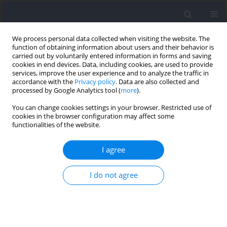
We process personal data collected when visiting the website. The
function of obtaining information about users and their behavior is
carried out by voluntarily entered information in forms and saving
cookies in end devices. Data, including cookies, are used to provide
services, improve the user experience and to analyze the traffic in
accordance with the
Privacy policy
. Data are also collected and
processed by Google Analytics tool (
more
).
Author
Mantana Vongsirinavarat
You can change cookies settings in your browser. Restricted use of
cookies in the browser configuration may affect some
functionalities of the website.
RESEARCH PAPER
Effects of Lumbar Stabilization on Scapular
I agree
Muscle Activity, Activation Onset Time, and
Kinematics in Individuals with Scapular
I do not agree
Dyskinesis
Sumarttra Sungkue
,
Prasert Sakulsriprasert
,
Mantana Vongsirinavarat
,
Nalut Utsahachant
,
Mark P. Jensen
Journal of Human Kinetics 2024;94:23-35