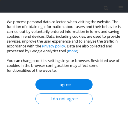
We process personal data collected when visiting the website. The
function of obtaining information about users and their behavior is
carried out by voluntarily entered information in forms and saving
cookies in end devices. Data, including cookies, are used to provide
services, improve the user experience and to analyze the traffic in
accordance with the
Privacy policy
. Data are also collected and
processed by Google Analytics tool (
more
).
Author
Luis Suarez-Arrones
You can change cookies settings in your browser. Restricted use of
cookies in the browser configuration may affect some
functionalities of the website.
RESEARCH PAPER
Internal and External Loads of Young Elite Soccer
I agree
Players during Defensive Small-Sided Games
Alberto Rabano-Muñoz
,
Luis Suarez-Arrones
,
Bernardo Requena
,
Jose
I do not agree
A. Asian-Clemente
Journal of Human Kinetics 2023;87:179-188
DOI
:
https://doi.org/10.5114/jhk/162027
Abstract
Article
(PDF)