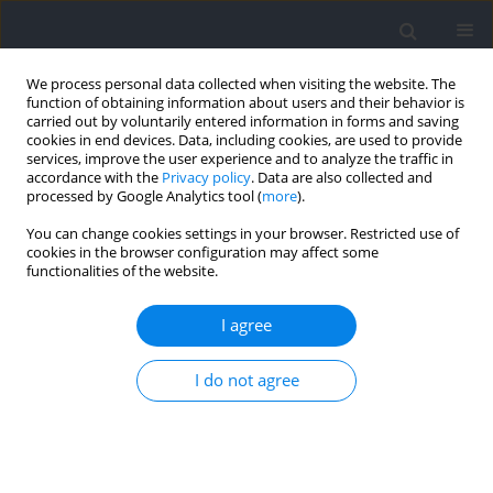
We process personal data collected when visiting the website. The
function of obtaining information about users and their behavior is
carried out by voluntarily entered information in forms and saving
cookies in end devices. Data, including cookies, are used to provide
services, improve the user experience and to analyze the traffic in
accordance with the
Privacy policy
. Data are also collected and
processed by Google Analytics tool (
more
).
Author
Lina Nilsson
You can change cookies settings in your browser. Restricted use of
cookies in the browser configuration may affect some
functionalities of the website.
Effects of Plyometric Training on Soft and Hard
Surfaces for Improving Running Economy
I agree
Johan Lännerström
,
Lina C Nilsson
,
Daniele A Cardinale
,
Glenn
I do not agree
Björklund
,
Filip J Larsen
Journal of Human Kinetics 2021;79:187-196
DOI
:
https://doi.org/10.2478/hukin-2021-0071
Abstract
Article
(PDF)