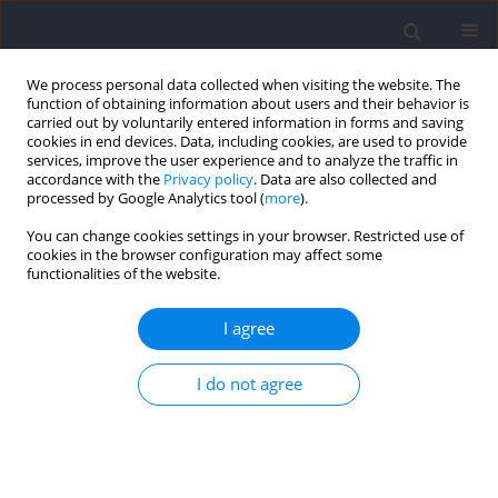
We process personal data collected when visiting the website. The
function of obtaining information about users and their behavior is
carried out by voluntarily entered information in forms and saving
cookies in end devices. Data, including cookies, are used to provide
services, improve the user experience and to analyze the traffic in
accordance with the
Privacy policy
. Data are also collected and
processed by Google Analytics tool (
more
).
Author
Lian Wang
You can change cookies settings in your browser. Restricted use of
cookies in the browser configuration may affect some
functionalities of the website.
RESEARCH PAPER
Effects of Emotional States on the Spatial
I agree
Perception of Youth Athletes with Different
Alerting Efficiencies
I do not agree
Lian Wang
,
Qiao Meng
,
Mariusz Lipowski
Journal of Human Kinetics 2024;94:255-267
DOI
:
https://doi.org/10.5114/jhk/187257