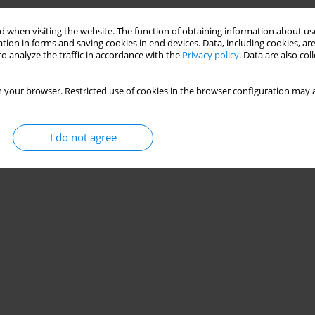
g Small-Sided Games Impact the Tactical
 when visiting the website. The function of obtaining information about use
tion in forms and saving cookies in end devices. Data, including cookies, are
o analyze the traffic in accordance with the
Privacy policy
. Data are also co
Leonardo de Sousa Fortes
,
Gibson Moreira Praça
 your browser. Restricted use of cookies in the browser configuration may a
I do not agree