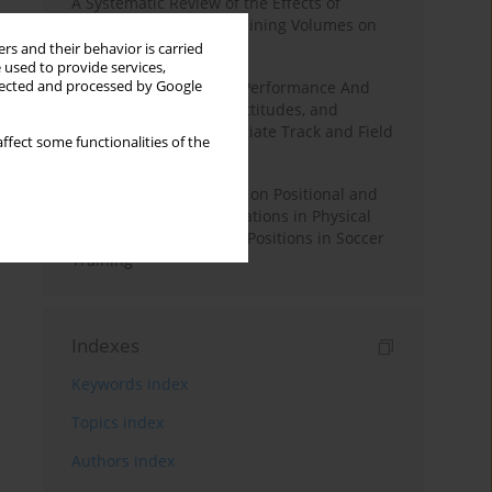
A Systematic Review of the Effects of
Different Resistance Training Volumes on
Muscle Hypertrophy
rs and their behavior is carried
 used to provide services,
llected and processed by Google
Hydration to Maximize Performance And
Recovery: Knowledge, Attitudes, and
Behaviors Among Collegiate Track and Field
ffect some functionalities of the
Throwers
The Impact of Field Size on Positional and
Possession Games: Variations in Physical
Demands across Player Positions in Soccer
Training
Indexes
Keywords index
Topics index
Authors index