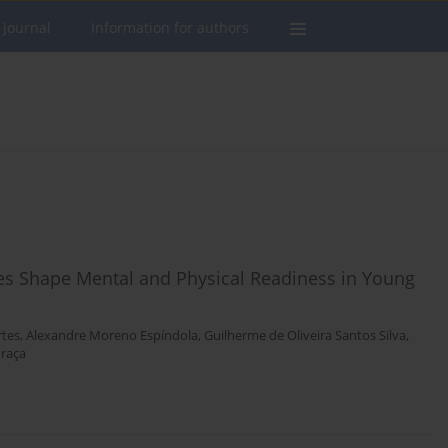
 journal
Information for authors
es Shape Mental and Physical Readiness in Young
rtes
,
Alexandre Moreno Espíndola
,
Guilherme de Oliveira Santos Silva
,
Praça