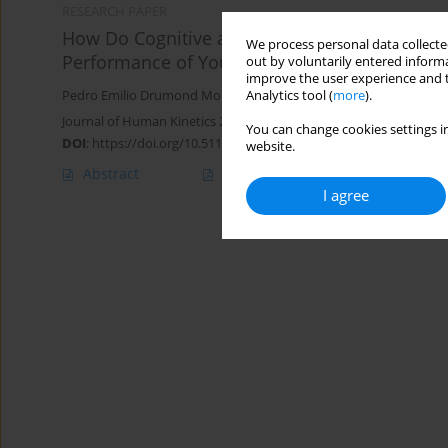
RESEARCH PAPER
How Do Cognitive and Motor Dual-Tasks durin
We process personal data collected
Performance of Youth Soccer Players?
out by voluntarily entered informa
improve the user experience and t
Analytics tool (
more
).
Pedro Emilio Drumond Moreira
,
Maicon Rodrigues Albuquerque
,
Journal of Human Kinetics 2025;97:249-261
You can change cookies settings in
DOI
:
https://doi.org/10.5114/jhk/192202
website.
Abstract
Article
(PDF)
I agree