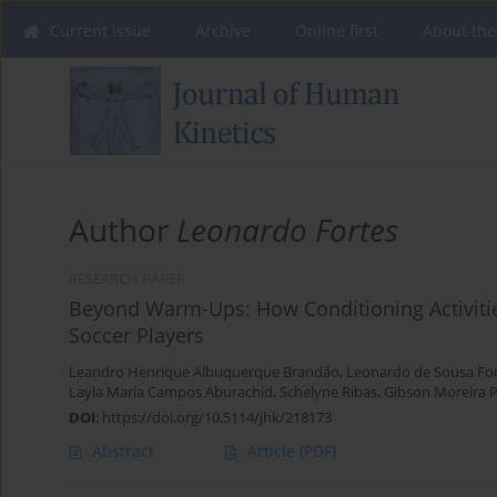
Current issue
Archive
Online first
About the
Author
Leonardo Fortes
RESEARCH PAPER
Beyond Warm-Ups: How Conditioning Activiti
Soccer Players
Leandro Henrique Albuquerque Brandão
,
Leonardo de Sousa Fo
Layla Maria Campos Aburachid
,
Schelyne Ribas
,
Gibson Moreira 
DOI
:
https://doi.org/10.5114/jhk/218173
Abstract
Article
(PDF)