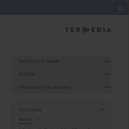
Submit your paper
Archive
Information for authors
Most read
Month
Year