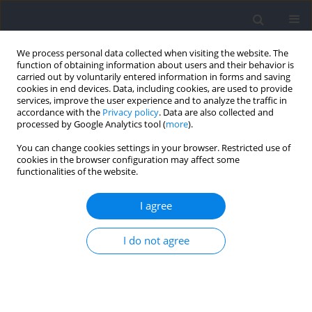
We process personal data collected when visiting the website. The
function of obtaining information about users and their behavior is
carried out by voluntarily entered information in forms and saving
cookies in end devices. Data, including cookies, are used to provide
services, improve the user experience and to analyze the traffic in
accordance with the
Privacy policy
. Data are also collected and
processed by Google Analytics tool (
more
).
Author
Krzysztof Buśko
You can change cookies settings in your browser. Restricted use of
cookies in the browser configuration may affect some
functionalities of the website.
Reference Values of the Forearm Tremor Power
Spectra for Youth Athletes
I agree
Jan Gajewski
,
Joanna Mazur-Różycka
,
Michał Górski
,
Krzysztof Buśko
I do not agree
Journal of Human Kinetics 2023;86:133-143
DOI
:
https://doi.org/10.5114/jhk/159644
Abstract
Article
(PDF)