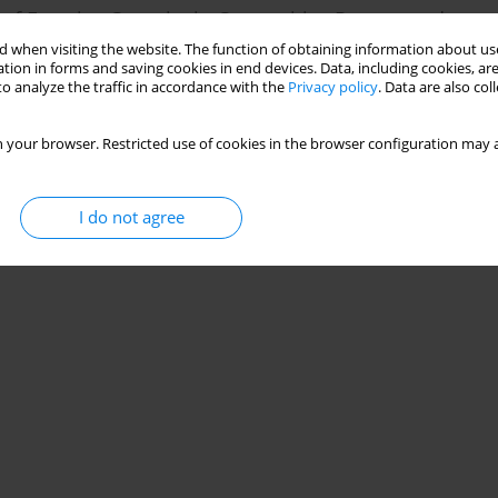
r of Exercise Capacity in Competitive Rowers and
 when visiting the website. The function of obtaining information about use
tion in forms and saving cookies in end devices. Data, including cookies, are
ja Nowak
,
Małgorzata Barbara Ogurkowska
o analyze the traffic in accordance with the
Privacy policy
. Data are also co
 your browser. Restricted use of cookies in the browser configuration may a
I do not agree