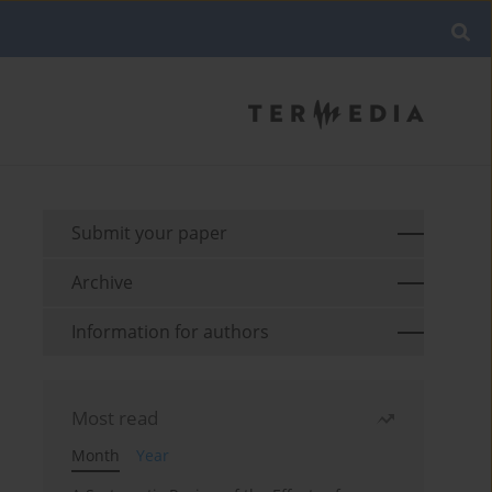
Submit your paper
Archive
Information for authors
Most read
Month
Year