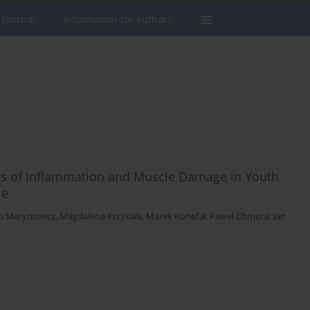
 journal
Information for authors
rs of Inflammation and Muscle Damage in Youth
le
b Marynowicz
,
Magdalena Krzykała
,
Marek Konefał
,
Paweł Chmura
,
Jan