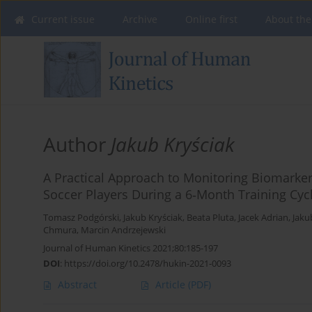
Current issue
Archive
Online first
About the
Author
Jakub Kryściak
A Practical Approach to Monitoring Biomarke
Soccer Players During a 6‐Month Training Cyc
Tomasz Podgórski
,
Jakub Kryściak
,
Beata Pluta
,
Jacek Adrian
,
Jaku
Chmura
,
Marcin Andrzejewski
Journal of Human Kinetics 2021;80:185-197
DOI
:
https://doi.org/10.2478/hukin-2021-0093
Abstract
Article
(PDF)