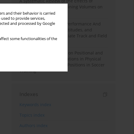
A Systematic Review of the Effects of
Different Resistance Training Volumes on
Muscle Hypertrophy
rs and their behavior is carried
 used to provide services,
llected and processed by Google
Hydration to Maximize Performance And
Recovery: Knowledge, Attitudes, and
Behaviors Among Collegiate Track and Field
ffect some functionalities of the
Throwers
The Impact of Field Size on Positional and
Possession Games: Variations in Physical
Demands across Player Positions in Soccer
Training
Indexes
Keywords index
Topics index
Authors index