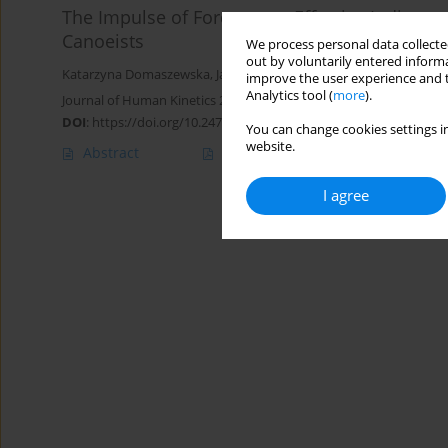
The Impulse of Force as an Effective Indicato
Canoeists
We process personal data collected
out by voluntarily entered informa
Katarzyna Domaszewska
,
Jakub Kryściak
,
Tomasz Podgórski
,
Alic
improve the user experience and t
Analytics tool (
more
).
Journal of Human Kinetics 2021;79:87-99
DOI
:
https://doi.org/10.2478/hukin-2021-0064
You can change cookies settings in
website.
Abstract
Article
(PDF)
I agree