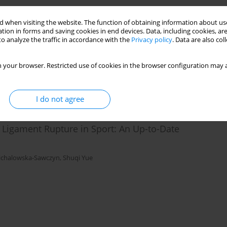
m of the COMT Gene and Personality Traits among
 when visiting the website. The function of obtaining information about use
tion in forms and saving cookies in end devices. Data, including cookies, are
o analyze the traffic in accordance with the
Privacy policy
. Data are also co
lowiec
,
Aleksandra Strońska – Pluta
,
Aleksandra Bojarczuk
,
Magdalena
urała
,
Anna Grzywacz
 your browser. Restricted use of cookies in the browser configuration may a
I do not agree
e Ligament Rupture in Sport: An Up-to-Date
ichalowska-Sawczyn
,
Shuqi Yue