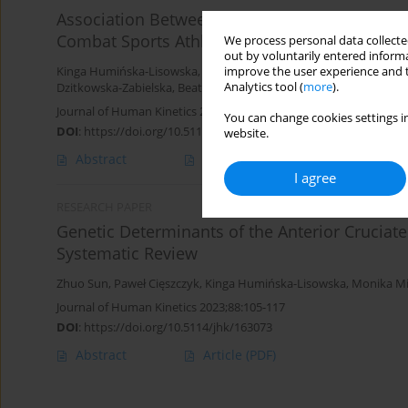
Association Between the rs4680 Polymorphis
Combat Sports Athletes
We process personal data collected
out by voluntarily entered informa
improve the user experience and t
Kinga Humińska-Lisowska
,
Krzysztof Chmielowiec
,
Jolanta Chmie
Analytics tool (
more
).
Dzitkowska-Zabielska
,
Beata Łubkowska
,
Michał Spieszny
,
Olga S
Journal of Human Kinetics 2023;89:89-99
You can change cookies settings in
DOI
:
https://doi.org/10.5114/jhk/168789
website.
Abstract
Article
(PDF)
I agree
RESEARCH PAPER
Genetic Determinants of the Anterior Cruciat
Systematic Review
Zhuo Sun
,
Paweł Cięszczyk
,
Kinga Humińska-Lisowska
,
Monika M
Journal of Human Kinetics 2023;88:105-117
DOI
:
https://doi.org/10.5114/jhk/163073
Abstract
Article
(PDF)