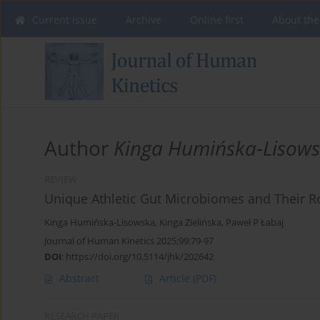
Current issue
Archive
Online first
About the
Author
Kinga Humińska-Lisow
REVIEW
Unique Athletic Gut Microbiomes and Their Ro
Kinga Humińska-Lisowska
,
Kinga Zielińska
,
Paweł P Łabaj
Journal of Human Kinetics 2025;99:79-97
DOI
:
https://doi.org/10.5114/jhk/202642
Abstract
Article
(PDF)
RESEARCH PAPER