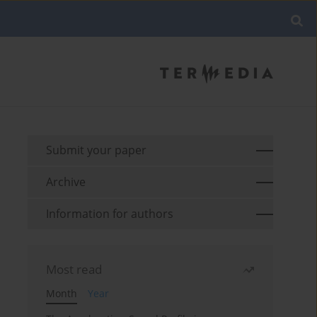
Submit your paper
Archive
Information for authors
Most read
Month
Year