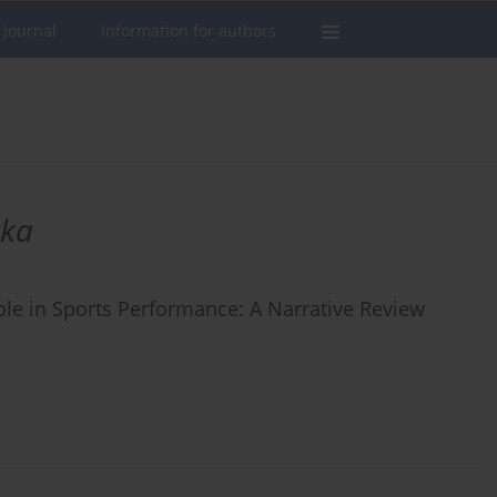
 journal
Information for authors
ska
le in Sports Performance: A Narrative Review